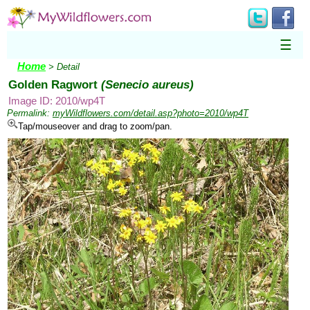
☰
Home
> Detail
Golden Ragwort
(Senecio aureus)
Image ID: 2010/wp4T
Permalink:
myWildflowers.com/detail.asp?photo=2010/wp4T
Tap/mouseover and drag to zoom/pan.