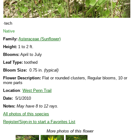
·tech
Native
Family:
Asteraceae (Sunflower)
Height:
1 to 2 ft.
Blooms:
April to July
Leaf Type:
toothed
Bloom Size:
0.75 in.
(typical)
Flower Description:
Flat or rounded clusters, Regular blooms, 10 or
more parts
Location
:
West Penn Trail
Date:
5/1/2010
Notes:
May have 8 to 12 rays.
All photos of this species
Register/Sign-in to start a Favorites List
More photos of this flower