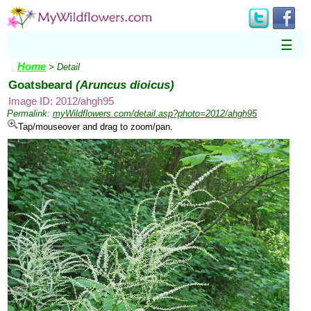
☰
Home
> Detail
Goatsbeard
(Aruncus dioicus)
Image ID: 2012/ahgh95
Permalink:
myWildflowers.com/detail.asp?photo=2012/ahgh95
Tap/mouseover and drag to zoom/pan.