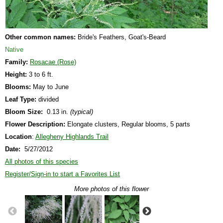
Other common names:
Bride's Feathers, Goat's-Beard
Native
Family:
Rosacae (Rose)
Height:
3 to 6 ft.
Blooms:
May to June
Leaf Type:
divided
Bloom Size:
0.13 in.
(typical)
Flower Description:
Elongate clusters, Regular blooms, 5 parts
Location
:
Allegheny Highlands Trail
Date:
5/27/2012
All photos of this species
Register/Sign-in to start a Favorites List
More photos of this flower