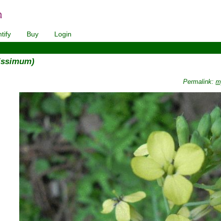
tify
Buy
Login
tissimum)
Permalink:
m