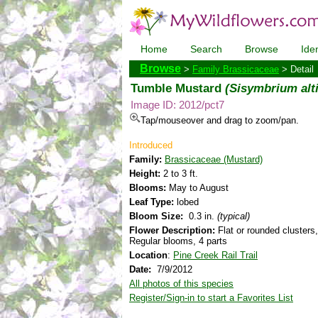
Home
Search
Browse
Iden
Browse
>
Family Brassicaceae
> Detail
Tumble Mustard
(Sisymbrium al
Image ID: 2012/pct7
Tap/mouseover and drag to zoom/pan.
Introduced
Family:
Brassicaceae (Mustard)
Height:
2 to 3 ft.
Blooms:
May to August
Leaf Type:
lobed
Bloom Size:
0.3 in.
(typical)
Flower Description:
Flat or rounded clusters,
Regular blooms, 4 parts
Location
:
Pine Creek Rail Trail
Date:
7/9/2012
All photos of this species
Register/Sign-in to start a Favorites List