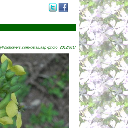
yWildflowers.com/detail.asp?photo=2012/pct7