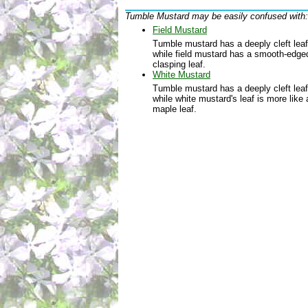
Tumble Mustard may be easily confused with:
Field Mustard
Tumble mustard has a deeply cleft leaf
while field mustard has a smooth-edge
clasping leaf.
White Mustard
Tumble mustard has a deeply cleft leaf
while white mustard's leaf is more like 
maple leaf.