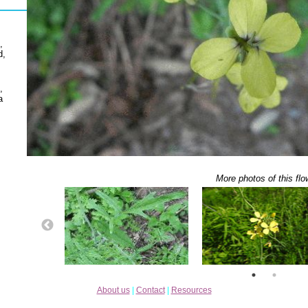
,
d,
,
a
More photos of this flo
About us
|
Contact
|
Resources