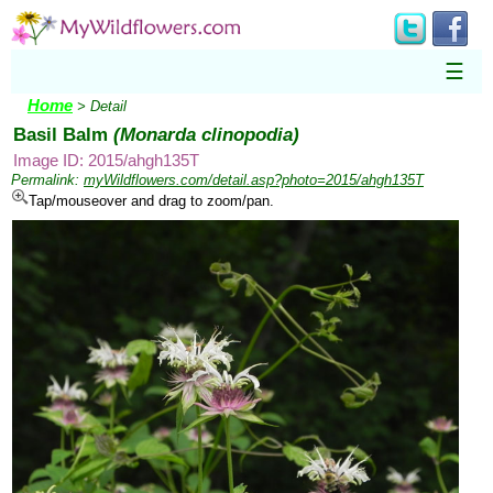
☰
Home
> Detail
Basil Balm
(Monarda clinopodia)
Image ID: 2015/ahgh135T
Permalink:
myWildflowers.com/detail.asp?photo=2015/ahgh135T
Tap/mouseover and drag to zoom/pan.