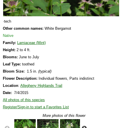
·tech
Other common names:
White Bergamot
Native
Family:
Lamiaceae (Mint)
Height:
2 to 4 ft.
Blooms:
June to July
Leaf Type:
toothed
Bloom Size:
1.5 in.
(typical)
Flower Description:
Individual flowers, Parts indistinct
Location
:
Allegheny Highlands Trail
Date:
7/4/2015
All photos of this species
Register/Sign-in to start a Favorites List
More photos of this flower