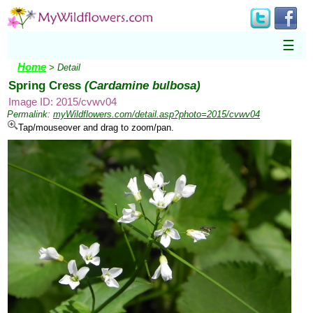
☰
Home
> Detail
Spring Cress
(Cardamine bulbosa)
Image ID: 2015/cvwv04
Permalink:
myWildflowers.com/detail.asp?photo=2015/cvwv04
Tap/mouseover and drag to zoom/pan.