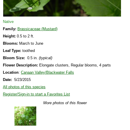
Native
Family:
Brassicaceae (Mustard)
Height:
0.5 to 2 ft.
Blooms:
March to June
Leaf Type:
toothed
Bloom Size:
0.5 in.
(typical)
Flower Description:
Elongate clusters, Regular blooms, 4 parts
Location
:
Canaan Valley/Blackwater Falls
Date:
5/23/2015
All photos of this species
Register/Sign-in to start a Favorites List
More photos of this flower