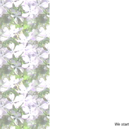
We start