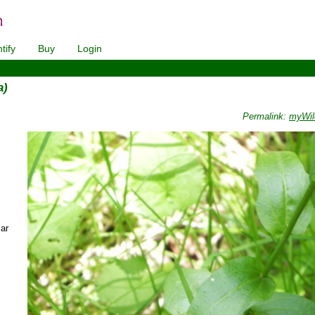
tify
Buy
Login
a)
Permalink:
myWil
ar