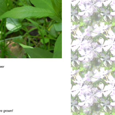
wer
ve grown!