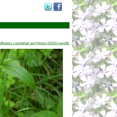
dflowers.com/detail.asp?photo=2015/cvwv04L