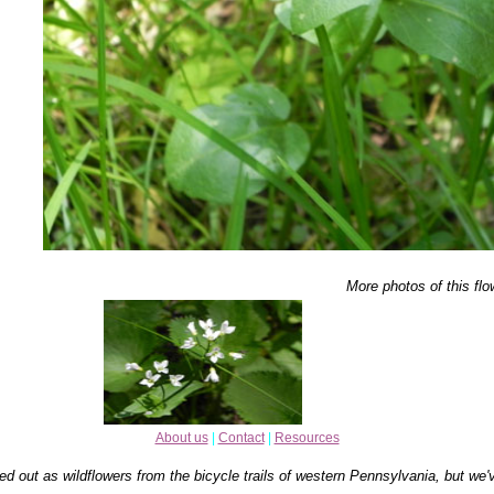
More photos of this flo
About us
|
Contact
|
Resources
ed out as wildflowers from the bicycle trails of western Pennsylvania, but we'