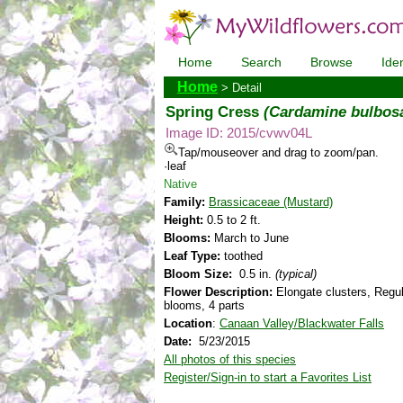
Home
Search
Browse
Iden
Home
> Detail
Spring Cress
(Cardamine bulbos
Image ID: 2015/cvwv04L
Tap/mouseover and drag to zoom/pan.
·leaf
Native
Family:
Brassicaceae (Mustard)
Height:
0.5 to 2 ft.
Blooms:
March to June
Leaf Type:
toothed
Bloom Size:
0.5 in.
(typical)
Flower Description:
Elongate clusters, Regul
blooms, 4 parts
Location
:
Canaan Valley/Blackwater Falls
Date:
5/23/2015
All photos of this species
Register/Sign-in to start a Favorites List