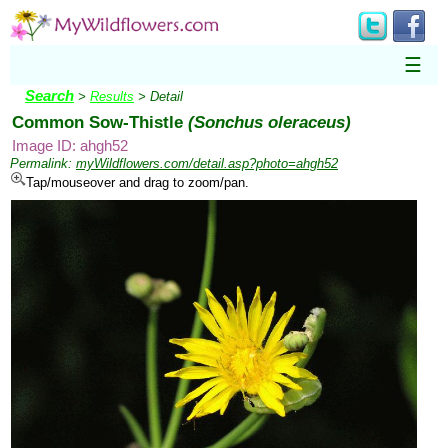
☰
Search
>
Results
> Detail
Common Sow-Thistle
(Sonchus oleraceus)
Image ID: ahgh52
Permalink:
myWildflowers.com/detail.asp?photo=ahgh52
Tap/mouseover and drag to zoom/pan.