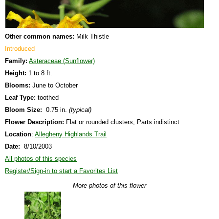
Other common names:
Milk Thistle
Introduced
Family:
Asteraceae (Sunflower)
Height:
1 to 8 ft.
Blooms:
June to October
Leaf Type:
toothed
Bloom Size:
0.75 in.
(typical)
Flower Description:
Flat or rounded clusters, Parts indistinct
Location
:
Allegheny Highlands Trail
Date:
8/10/2003
All photos of this species
Register/Sign-in to start a Favorites List
More photos of this flower