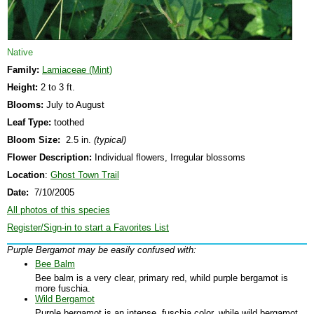
Native
Family:
Lamiaceae (Mint)
Height:
2 to 3 ft.
Blooms:
July to August
Leaf Type:
toothed
Bloom Size:
2.5 in.
(typical)
Flower Description:
Individual flowers, Irregular blossoms
Location
:
Ghost Town Trail
Date:
7/10/2005
All photos of this species
Register/Sign-in to start a Favorites List
Purple Bergamot may be easily confused with:
Bee Balm
Bee balm is a very clear, primary red, whild purple bergamot is
more fuschia.
Wild Bergamot
Purple bergamot is an intense, fuschia color, while wild bergamot