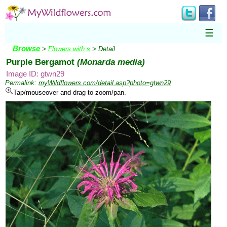
☰
Browse
>
Flowers with s
> Detail
Purple Bergamot
(Monarda media)
Image ID: gtwn29
Permalink:
myWildflowers.com/detail.asp?photo=gtwn29
Tap/mouseover and drag to zoom/pan.