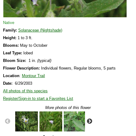
Native
Family:
Solanaceae (Nightshade)
Height:
1 to 3 ft.
Blooms:
May to October
Leaf Type:
lobed
Bloom Size:
1 in.
(typical)
Flower Description:
Individual flowers, Regular blooms, 5 parts
Location
:
Montour Trail
Date:
6/29/2003
All photos of this species
Register/Sign-in to start a Favorites List
More photos of this flower