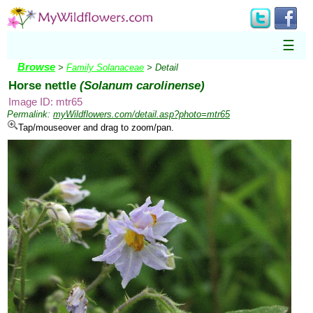
☰
Browse
>
Family Solanaceae
> Detail
Horse nettle
(Solanum carolinense)
Image ID: mtr65
Permalink:
myWildflowers.com/detail.asp?photo=mtr65
Tap/mouseover and drag to zoom/pan.