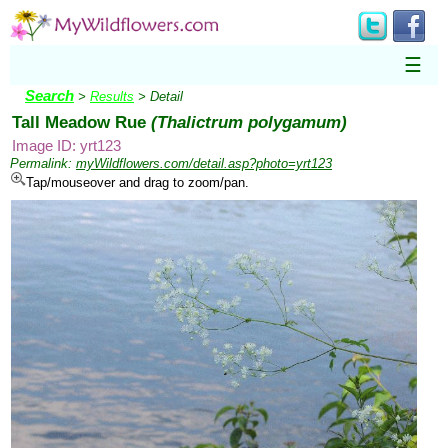
☰
Search
>
Results
> Detail
Tall Meadow Rue
(Thalictrum polygamum)
Image ID: yrt123
Permalink:
myWildflowers.com/detail.asp?photo=yrt123
Tap/mouseover and drag to zoom/pan.