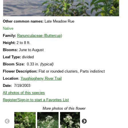
Other common names:
Late Meadow Rue
Native
Family:
Ranunculaceae (Buttercup)
Height:
2 to 8 ft.
Blooms:
June to August
Leaf Type:
divided
Bloom Size:
0.33 in.
(typical)
Flower Description:
Flat or rounded clusters, Parts indistinct
Location
:
Youghiogheny River Trail
Date:
7/19/2003
All photos of this species
Register/Sign-in to start a Favorites List
More photos of this flower