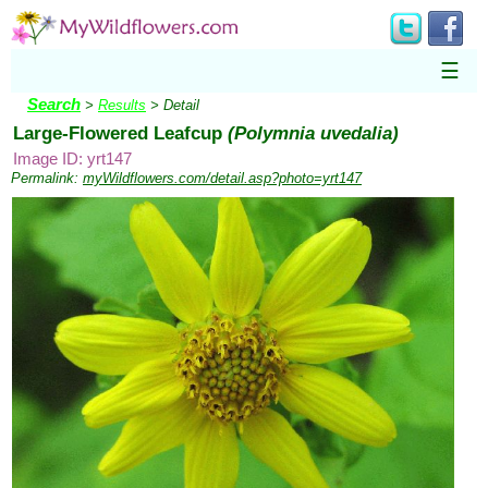
☰
Search
>
Results
> Detail
Large-Flowered Leafcup
(Polymnia uvedalia)
Image ID: yrt147
Permalink:
myWildflowers.com/detail.asp?photo=yrt147