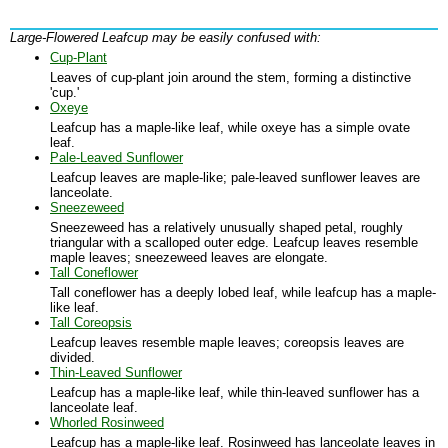
Large-Flowered Leafcup may be easily confused with:
Cup-Plant
Leaves of cup-plant join around the stem, forming a distinctive
'cup.'
Oxeye
Leafcup has a maple-like leaf, while oxeye has a simple ovate
leaf.
Pale-Leaved Sunflower
Leafcup leaves are maple-like; pale-leaved sunflower leaves are
lanceolate.
Sneezeweed
Sneezeweed has a relatively unusually shaped petal, roughly
triangular with a scalloped outer edge. Leafcup leaves resemble
maple leaves; sneezeweed leaves are elongate.
Tall Coneflower
Tall coneflower has a deeply lobed leaf, while leafcup has a maple-
like leaf.
Tall Coreopsis
Leafcup leaves resemble maple leaves; coreopsis leaves are
divided.
Thin-Leaved Sunflower
Leafcup has a maple-like leaf, while thin-leaved sunflower has a
lanceolate leaf.
Whorled Rosinweed
Leafcup has a maple-like leaf. Rosinweed has lanceolate leaves in