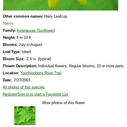
Other common names:
Hairy Leafcup
Native
Family:
Asteraceae (Sunflower)
Height:
3 to 10 ft.
Blooms:
July to August
Leaf Type:
lobed
Bloom Size:
2.5 in.
(typical)
Flower Description:
Individual flowers, Regular blooms, 10 or more parts
Location
:
Youghiogheny River Trail
Date:
7/27/2003
All photos of this species
Register/Sign-in to start a Favorites List
More photos of this flower