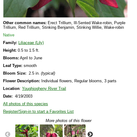
Other common names:
Erect Trillium, Ill-Sented Wake-robin, Purple
Trillium, Red Trillium, Stinking Benjamin, Stinking Willie, Wake-robin
Native
Family:
Liliaceae (Lily)
Height:
0.5 to 1.5 ft.
Blooms:
April to June
Leaf Type:
smooth
Bloom Size:
2.5 in.
(typical)
Flower Description:
Individual flowers, Regular blooms, 3 parts
Location
:
Youghiogheny River Trail
Date:
4/19/2003
All photos of this species
Register/Sign-in to start a Favorites List
More photos of this flower