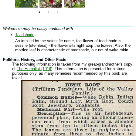
Wakerobin may be easily confused with:
Toadshade
As implied by the scientific name, the flower of toadshade is
sessile (stemless) - the flower sits right atop the leaves. Also, the
mottled leaf is characteristic of toadshade, but not of wake robin.
Folklore, History, and Other Facts
The following information is taken from my great-grandmother's copy
of
The Herbalist (1918)
. This information is presented for historic
purposes only, as many remedies recommended by this book are
toxic!