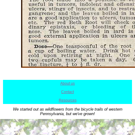
About us
|
Contact
|
Resources
We started out as wildflowers from the bicycle trails of western
Pennsylvania, but we've grown!