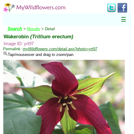
☰
Search
>
Results
> Detail
Wakerobin
(Trillium erectum)
Image ID: yrt97
Permalink:
myWildflowers.com/detail.asp?photo=yrt97
Tap/mouseover and drag to zoom/pan.