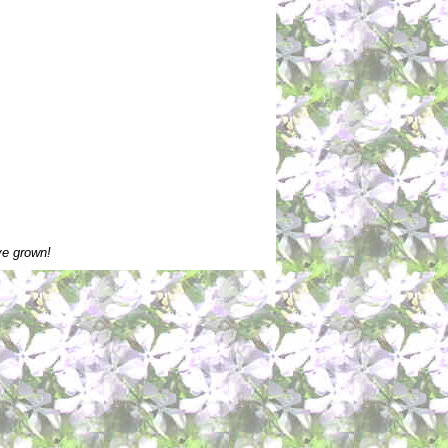
ve grown!