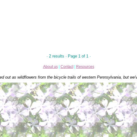
· 2 results · Page 1 of 1 ·
About us
|
Contact
|
Resources
ed out as wildflowers from the bicycle trails of western Pennsylvania, but we'