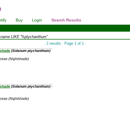
tify
Buy
Login
Search Results
sname LIKE '%ptychanthum"
· 2 results · Page 1 of 1 ·
shade
(Solanum ptychanthum)
aceae
(Nightshade)
shade
(Solanum ptychanthum)
-
aceae
(Nightshade)