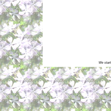
We start