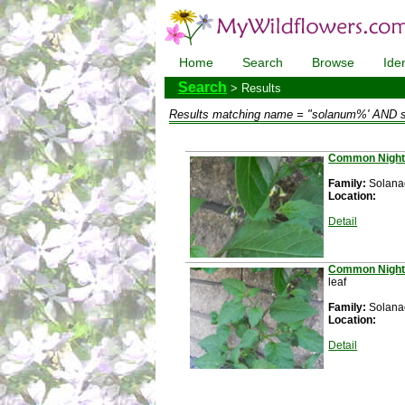
Home
Search
Browse
Iden
Search
> Results
Results matching
name = "solanum%' AND 
Common Night
Family:
Solan
Location:
Detail
Common Night
leaf
Family:
Solan
Location:
Detail