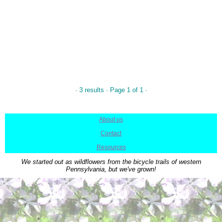
· 3 results · Page 1 of 1 ·
About us
|
Contact
|
Resources
We started out as wildflowers from the bicycle trails of western
Pennsylvania, but we've grown!