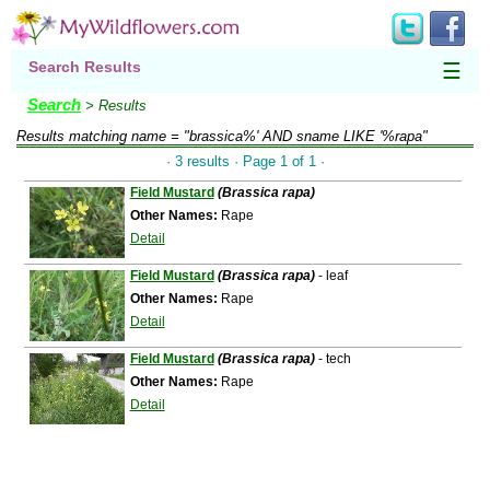
Search Results
☰
Search
> Results
Results matching
name = "brassica%' AND sname LIKE '%rapa"
· 3 results · Page 1 of 1 ·
Field Mustard
(Brassica rapa)
Other Names:
Rape
Detail
Field Mustard
(Brassica rapa)
- leaf
Other Names:
Rape
Detail
Field Mustard
(Brassica rapa)
- tech
Other Names:
Rape
Detail