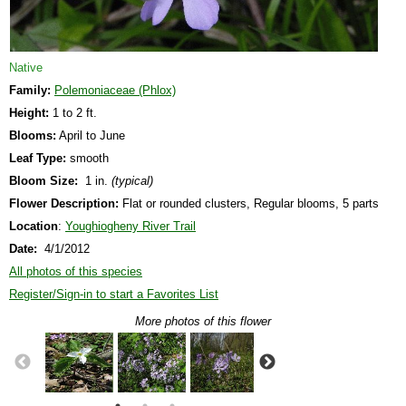
Native
Family:
Polemoniaceae (Phlox)
Height:
1 to 2 ft.
Blooms:
April to June
Leaf Type:
smooth
Bloom Size:
1 in.
(typical)
Flower Description:
Flat or rounded clusters, Regular blooms, 5 parts
Location
:
Youghiogheny River Trail
Date:
4/1/2012
All photos of this species
Register/Sign-in to start a Favorites List
More photos of this flower