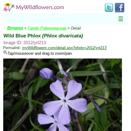
☰
Browse
>
Family Polemoniaceae
> Detail
Wild Blue Phlox
(Phlox divaricata)
Image ID: 2012/yrt213
Permalink:
myWildflowers.com/detail.asp?photo=2012/yrt213
Tap/mouseover and drag to zoom/pan.