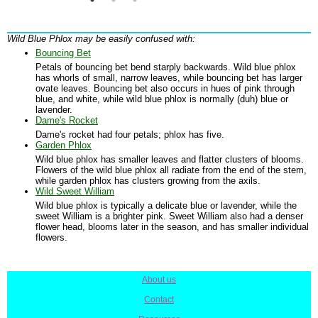
Wild Blue Phlox may be easily confused with:
Bouncing Bet
Petals of bouncing bet bend starply backwards. Wild blue phlox
has whorls of small, narrow leaves, while bouncing bet has larger
ovate leaves. Bouncing bet also occurs in hues of pink through
blue, and white, while wild blue phlox is normally (duh) blue or
lavender.
Dame's Rocket
Dame's rocket had four petals; phlox has five.
Garden Phlox
Wild blue phlox has smaller leaves and flatter clusters of blooms.
Flowers of the wild blue phlox all radiate from the end of the stem,
while garden phlox has clusters growing from the axils.
Wild Sweet William
Wild blue phlox is typically a delicate blue or lavender, while the
sweet William is a brighter pink. Sweet William also had a denser
flower head, blooms later in the season, and has smaller individual
flowers.
About us
|
Contact
|