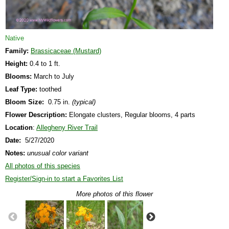
Native
Family:
Brassicaceae (Mustard)
Height:
0.4 to 1 ft.
Blooms:
March to July
Leaf Type:
toothed
Bloom Size:
0.75 in.
(typical)
Flower Description:
Elongate clusters, Regular blooms, 4 parts
Location
:
Allegheny River Trail
Date:
5/27/2020
Notes:
unusual color variant
All photos of this species
Register/Sign-in to start a Favorites List
More photos of this flower