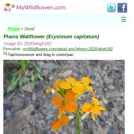
☰
Home
> Detail
Plains Wallflower
(Erysimum capitatum)
Image ID: 2020/ahgh182
Permalink:
myWildflowers.com/detail.asp?photo=2020/ahgh182
Tap/mouseover and drag to zoom/pan.