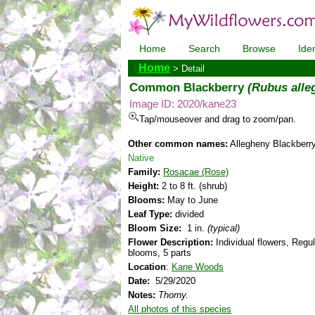
Home
Search
Browse
Iden
Home
> Detail
Common Blackberry
(Rubus alle
Image ID: 2020/kane23
Tap/mouseover and drag to zoom/pan.
Other common names:
Allegheny Blackberr
Native
Family:
Rosacae (Rose)
Height:
2 to 8 ft. (shrub)
Blooms:
May to June
Leaf Type:
divided
Bloom Size:
1 in.
(typical)
Flower Description:
Individual flowers, Regul
blooms, 5 parts
Location
:
Kane Woods
Date:
5/29/2020
Notes:
Thorny.
All photos of this species