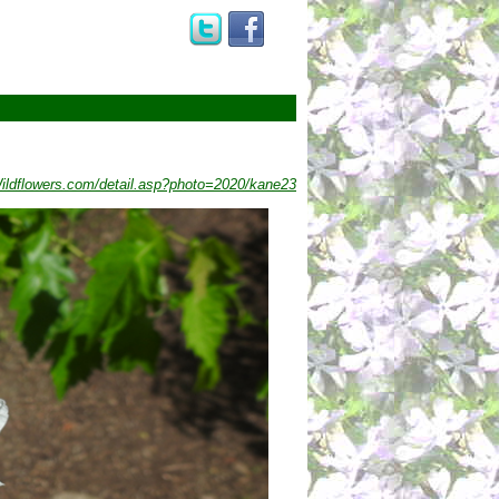
ldflowers.com/detail.asp?photo=2020/kane23