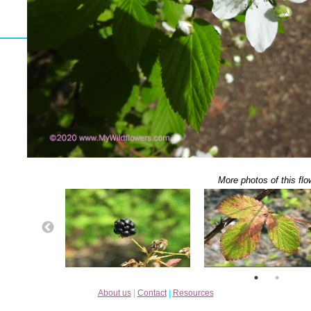
More photos of this flo
About us
|
Contact
|
Resources