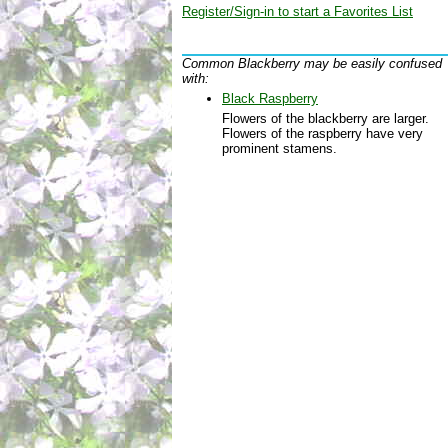
Register/Sign-in to start a Favorites List
Common Blackberry may be easily confused
with:
Black Raspberry
Flowers of the blackberry are larger.
Flowers of the raspberry have very
prominent stamens.