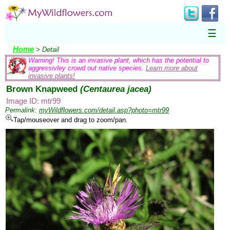
☰
Home
> Detail
Warning! This is an invasive plant, which has the potential to
aggressivley crowd out native species.
Learn more about
invasive plants!
Brown Knapweed
(Centaurea jacea)
Image ID: mtr99
Permalink:
myWildflowers.com/detail.asp?photo=mtr99
Tap/mouseover and drag to zoom/pan.