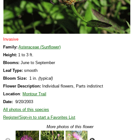
Invasive
Family:
Asteraceae (Sunflower)
Height:
1 to 3 ft.
Blooms:
June to September
Leaf Type:
smooth
Bloom Size:
1 in.
(typical)
Flower Description:
Individual flowers, Parts indistinct
Location
:
Montour Trail
Date:
9/20/2003
All photos of this species
Register/Sign-in to start a Favorites List
More photos of this flower