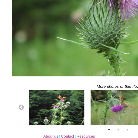
More photos of this flo
About us
|
Contact
|
Resources