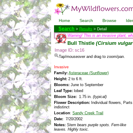
Home
Search
Browse
Iden
Search
>
Results
> Detail
Warning! This is an invasive plant, wh
Bull Thistle
(Cirsium vulgar
Image ID: sc16
Tap/mouseover and drag to zoom/pan.
Invasive
Family:
Asteraceae (Sunflower)
Height:
2 to 6 ft.
Blooms:
June to September
Leaf Type:
lobed
Bloom Size:
1.75 in.
(typical)
Flower Description:
Individual flowers, Parts
indistinct
Location
:
Sandy Creek Trail
Date:
7/20/2002
Notes:
Stem bears purple spots. Fern-like
leaves. Highly toxic.