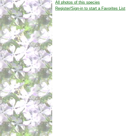
All photos of this species
Register/Sign-in to start a Favorites List