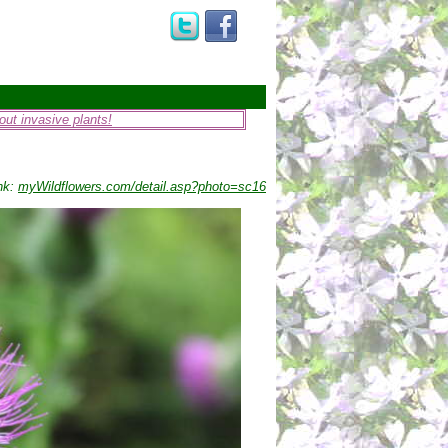
ut invasive plants!
nk:
myWildflowers.com/detail.asp?photo=sc16