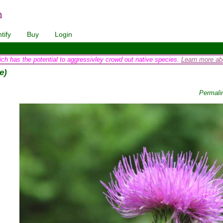
tify
Buy
Login
ich has the potential to aggressivley crowd out native species.
Learn more abo
e)
Permali