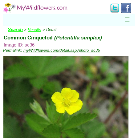
☰
Search
>
Results
> Detail
Common Cinquefoil
(Potentilla simplex)
Image ID: sc36
Permalink:
myWildflowers.com/detail.asp?photo=sc36