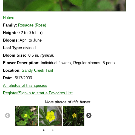
Native
Family:
Rosacae (Rose)
Height:
0.2 to 0.5 ft. ()
Blooms:
April to June
Leaf Type:
divided
Bloom Size:
0.5 in.
(typical)
Flower Description:
Individual flowers, Regular blooms, 5 parts
Location
:
Sandy Creek Trail
Date:
5/17/2003
All photos of this species
Register/Sign-in to start a Favorites List
More photos of this flower