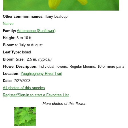
Other common names:
Hairy Leafcup
Native
Family:
Asteraceae (Sunflower)
Height:
3 to 10 ft.
Blooms:
July to August
Leaf Type:
lobed
Bloom Size:
2.5 in.
(typical)
Flower Description:
Individual flowers, Regular blooms, 10 or more parts
Location
:
Youghiogheny River Trail
Date:
7/27/2003
All photos of this species
Register/Sign-in to start a Favorites List
More photos of this flower