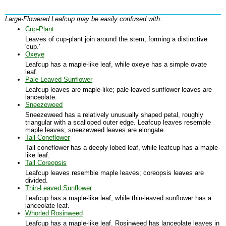
Large-Flowered Leafcup may be easily confused with:
Cup-Plant
Leaves of cup-plant join around the stem, forming a distinctive
'cup.'
Oxeye
Leafcup has a maple-like leaf, while oxeye has a simple ovate
leaf.
Pale-Leaved Sunflower
Leafcup leaves are maple-like; pale-leaved sunflower leaves are
lanceolate.
Sneezeweed
Sneezeweed has a relatively unusually shaped petal, roughly
triangular with a scalloped outer edge. Leafcup leaves resemble
maple leaves; sneezeweed leaves are elongate.
Tall Coneflower
Tall coneflower has a deeply lobed leaf, while leafcup has a maple-
like leaf.
Tall Coreopsis
Leafcup leaves resemble maple leaves; coreopsis leaves are
divided.
Thin-Leaved Sunflower
Leafcup has a maple-like leaf, while thin-leaved sunflower has a
lanceolate leaf.
Whorled Rosinweed
Leafcup has a maple-like leaf. Rosinweed has lanceolate leaves in