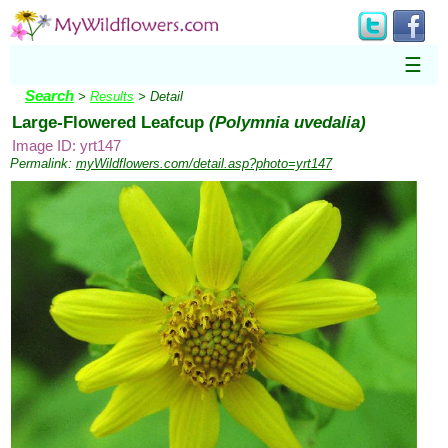
☰
Search
>
Results
> Detail
Large-Flowered Leafcup
(Polymnia uvedalia)
Image ID: yrt147
Permalink:
myWildflowers.com/detail.asp?photo=yrt147