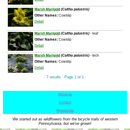
Marsh Marigold
(Caltha palustris)
Other Names:
Cowslip
Detail
Marsh Marigold
(Caltha palustris)
- leaf
Other Names:
Cowslip
Detail
Marsh Marigold
(Caltha palustris)
- tech
Other Names:
Cowslip
Detail
· 7 results · Page 1 of 1 ·
About us
|
Contact
|
Resources
We started out as wildflowers from the bicycle trails of western
Pennsylvania, but we've grown!