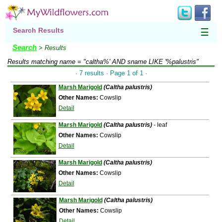
Search Results
☰
Search
> Results
Results matching
name = "caltha%' AND sname LIKE '%palustris"
· 7 results · Page 1 of 1 ·
Marsh Marigold
(Caltha palustris)
Other Names:
Cowslip
Detail
Marsh Marigold
(Caltha palustris)
- leaf
Other Names:
Cowslip
Detail
Marsh Marigold
(Caltha palustris)
Other Names:
Cowslip
Detail
Marsh Marigold
(Caltha palustris)
Other Names:
Cowslip
Detail