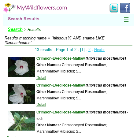
Search Results
☰
Search
> Results
Results matching
name = "hibiscus%' AND sname LIKE
'%moscheutos"
· 13 results · Page 1 of 2 · [1] ·
2
·
Next»
Crimson-Eyed Rose-Mallow
(Hibiscus moscheutos)
Other Names:
Crimsoneyed Rosemallow;
Marshmallow Hibiscus; S...
Detail
Crimson-Eyed Rose-Mallow
(Hibiscus moscheutos)
Other Names:
Crimsoneyed Rosemallow;
Marshmallow Hibiscus; S...
Detail
Crimson-Eyed Rose-Mallow
(Hibiscus moscheutos)
-
tech
Other Names:
Crimsoneyed Rosemallow;
Marshmallow Hibiscus; S...