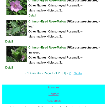
Crimson-Eyed Rose-Mallow
(Hibiscus moscheutos)
Other Names:
Crimsoneyed Rosemallow;
Marshmallow Hibiscus; S...
Detail
Crimson-Eyed Rose-Mallow
(Hibiscus moscheutos)
-
leaf
Other Names:
Crimsoneyed Rosemallow;
Marshmallow Hibiscus; S...
Detail
Crimson-Eyed Rose-Mallow
(Hibiscus moscheutos)
-
fruit/seed
Other Names:
Crimsoneyed Rosemallow;
Marshmallow Hibiscus; S...
Detail
· 13 results · Page 1 of 2 · [1] ·
2
·
Next»
About us
|
Contact
|
Resources