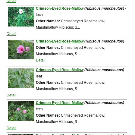
Detail
Crimson-Eyed Rose-Mallow
(Hibiscus moscheutos)
-
tech
Other Names:
Crimsoneyed Rosemallow;
Marshmallow Hibiscus; S...
Detail
Crimson-Eyed Rose-Mallow
(Hibiscus moscheutos)
Other Names:
Crimsoneyed Rosemallow;
Marshmallow Hibiscus; S...
Detail
Crimson-Eyed Rose-Mallow
(Hibiscus moscheutos)
-
leaf
Other Names:
Crimsoneyed Rosemallow;
Marshmallow Hibiscus; S...
Detail
Crimson-Eyed Rose-Mallow
(Hibiscus moscheutos)
-
tech
Other Names:
Crimsoneyed Rosemallow;
Marshmallow Hibiscus; S...
Detail