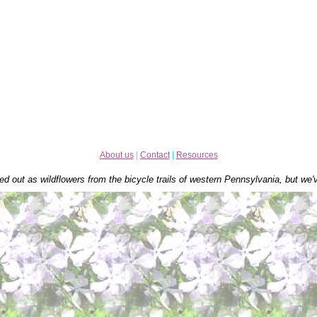
About us
|
Contact
|
Resources
ed out as wildflowers from the bicycle trails of western Pennsylvania, but we'