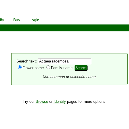
ify
Buy
Login
Search text:
Flower name
Family name
Use common or scientific name.
Try our
Browse
or
Identify
pages for more options.