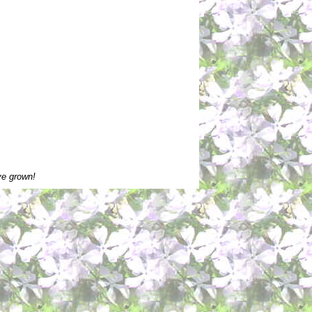
ve grown!