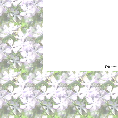
We start