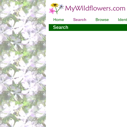
Home
Search
Browse
Ident
Search