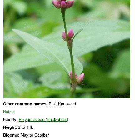
Other common names:
Pink Knotweed
Native
Family:
Polygonaceae (Buckwheat)
Height:
1 to 4 ft.
Blooms:
May to October