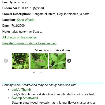
Leaf Type:
smooth
Bloom Size:
0.12 in.
(typical)
Flower Description:
Elongate clusters, Regular blooms, 4 parts
Location
:
Kane Woods
Date:
7/11/2009
Notes:
May have 4 to 6 rays.
All photos of this species
Register/Sign-in to start a Favorites List
More photos of this flower
Pennsylvania Smartweed may be easily confused with:
Lady's Thumb
Lady's thumb has a distinctive triangular dark spot on its leaf.
Swamp Smartweed
Swamp smartweed typically has a longer flower cluster and a