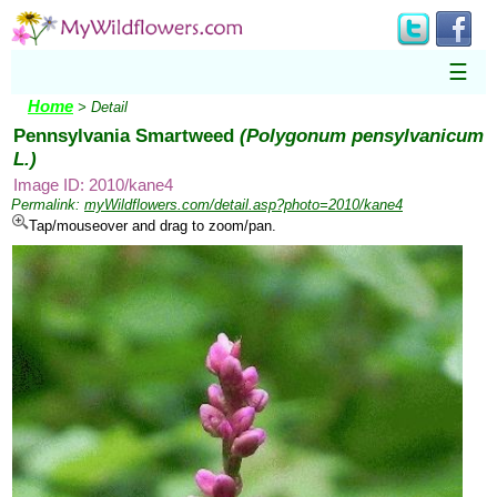
☰
Home
> Detail
Pennsylvania Smartweed
(Polygonum pensylvanicum
L.)
Image ID: 2010/kane4
Permalink:
myWildflowers.com/detail.asp?photo=2010/kane4
Tap/mouseover and drag to zoom/pan.