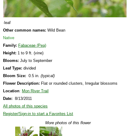
·leaf
Other common names:
Wild Bean
Native
Family:
Fabaceae (Pea)
Height:
1 to 9 ft. (vine)
Blooms:
July to September
Leaf Type:
divided
Bloom Size:
0.5 in.
(typical)
Flower Description:
Flat or rounded clusters, Irregular blossoms
Location
:
Mon River Trail
Date:
8/13/2011
All photos of this species
Register/Sign-in to start a Favorites List
More photos of this flower