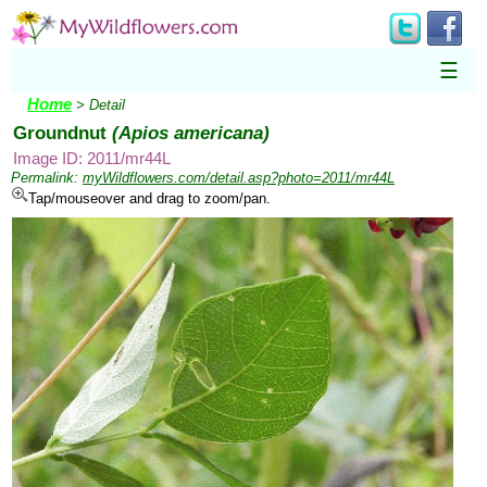
☰
Home
> Detail
Groundnut
(Apios americana)
Image ID: 2011/mr44L
Permalink:
myWildflowers.com/detail.asp?photo=2011/mr44L
Tap/mouseover and drag to zoom/pan.