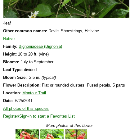
·leaf
Other common names:
Devils Shoestrings, Hellvine
Native
Family:
Bignoniaceae (Bignonia)
Height:
10 to 20 ft. (vine)
Blooms:
July to September
Leaf Type:
divided
Bloom Size:
2.5 in.
(typical)
Flower Description:
Flat or rounded clusters, Fused petals, 5 parts
Location
:
Montour Trail
Date:
6/25/2011
All photos of this species
Register/Sign-in to start a Favorites List
More photos of this flower