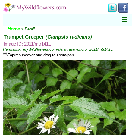
☰
Home
> Detail
Trumpet Creeper
(Campsis radicans)
Image ID: 2011/mtr141L
Permalink:
myWildflowers.com/detail.asp?photo=2011/mtr141L
Tap/mouseover and drag to zoom/pan.