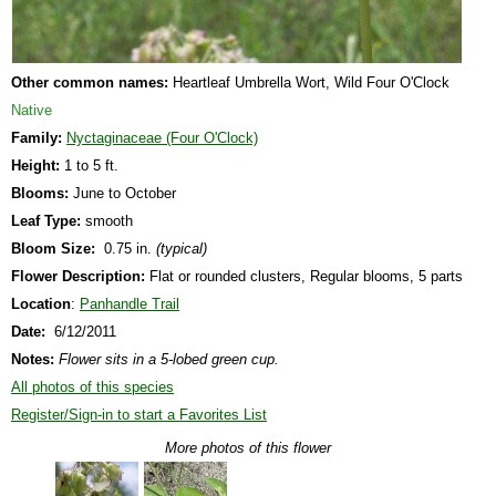
Other common names:
Heartleaf Umbrella Wort, Wild Four O'Clock
Native
Family:
Nyctaginaceae (Four O'Clock)
Height:
1 to 5 ft.
Blooms:
June to October
Leaf Type:
smooth
Bloom Size:
0.75 in.
(typical)
Flower Description:
Flat or rounded clusters, Regular blooms, 5 parts
Location
:
Panhandle Trail
Date:
6/12/2011
Notes:
Flower sits in a 5-lobed green cup.
All photos of this species
Register/Sign-in to start a Favorites List
More photos of this flower