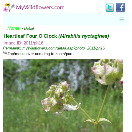
☰
Home
> Detail
Heartleaf Four O'Clock
(Mirabilis nyctaginea)
Image ID: 2011/ph16
Permalink:
myWildflowers.com/detail.asp?photo=2011/ph16
Tap/mouseover and drag to zoom/pan.