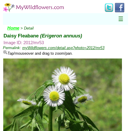
☰
Home
> Detail
Daisy Fleabane
(Erigeron annuus)
Image ID: 2012/mr53
Permalink:
myWildflowers.com/detail.asp?photo=2012/mr53
Tap/mouseover and drag to zoom/pan.