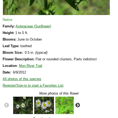
Native
Family:
Asteraceae (Sunflower)
Height:
1 to 5 ft.
Blooms:
June to October
Leaf Type:
toothed
Bloom Size:
0.5 in.
(typical)
Flower Description:
Flat or rounded clusters, Parts indistinct
Location
:
Mon River Trail
Date:
6/9/2012
All photos of this species
Register/Sign-in to start a Favorites List
More photos of this flower