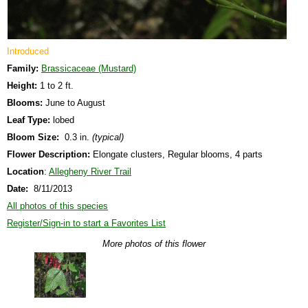
Introduced
Family:
Brassicaceae (Mustard)
Height:
1 to 2 ft.
Blooms:
June to August
Leaf Type:
lobed
Bloom Size:
0.3 in.
(typical)
Flower Description:
Elongate clusters, Regular blooms, 4 parts
Location
:
Allegheny River Trail
Date:
8/11/2013
All photos of this species
Register/Sign-in to start a Favorites List
More photos of this flower