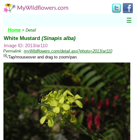
☰
Home
> Detail
White Mustard
(Sinapis alba)
Image ID: 2013/ar110
Permalink:
myWildflowers.com/detail.asp?photo=2013/ar110
Tap/mouseover and drag to zoom/pan.