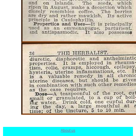
About us
|