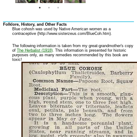
Folklore, History, and Other Facts
Blue cohosh was used by Native American women as a
contraceptive (http://www.sisterzeus.com/BlueCoh.htm).
The following information is taken from my great-grandmother's copy
of
The Herbalist (1918)
. This information is presented for historic
purposes only, as many remedies recommended by this book are
toxic!