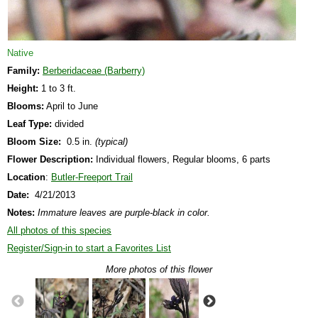
Native
Family:
Berberidaceae (Barberry)
Height:
1 to 3 ft.
Blooms:
April to June
Leaf Type:
divided
Bloom Size:
0.5 in.
(typical)
Flower Description:
Individual flowers, Regular blooms, 6 parts
Location
:
Butler-Freeport Trail
Date:
4/21/2013
Notes:
Immature leaves are purple-black in color.
All photos of this species
Register/Sign-in to start a Favorites List
More photos of this flower