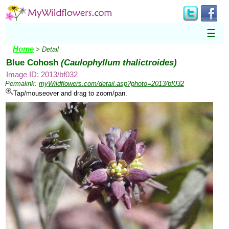
☰
Home
> Detail
Blue Cohosh
(Caulophyllum thalictroides)
Image ID: 2013/bf032
Permalink:
myWildflowers.com/detail.asp?photo=2013/bf032
Tap/mouseover and drag to zoom/pan.