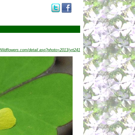
ildflowers.com/detail.asp?photo=2013/yrt241