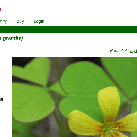
tify
Buy
Login
s grandis)
Permalink:
myW
ar