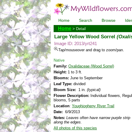
Home
Search
Browse
Iden
Home
> Detail
Large Yellow Wood Sorrel
(Oxali
Image ID: 2013/yrt241
Tap/mouseover and drag to zoom/pan.
Native
Family:
Oxalidaceae (Wood Sorrel)
Height:
1 to 3 ft.
Blooms:
June to September
Leaf Type:
divided
Bloom Size:
1 in.
(typical)
Flower Description:
Individual flowers, Regul
blooms, 5 parts
Location
:
Youghiogheny River Trail
Date:
6/9/2013
Notes:
Leaves often have narrow purple strip
along the edges.
All photos of this species