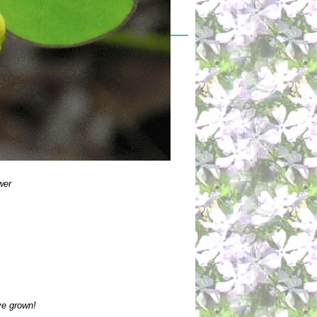
wer
ve grown!