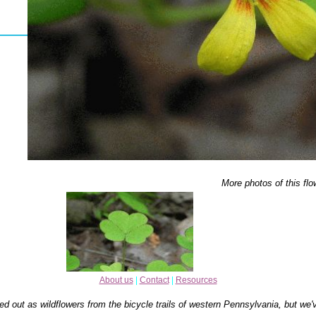
More photos of this flo
About us
|
Contact
|
Resources
ed out as wildflowers from the bicycle trails of western Pennsylvania, but we'