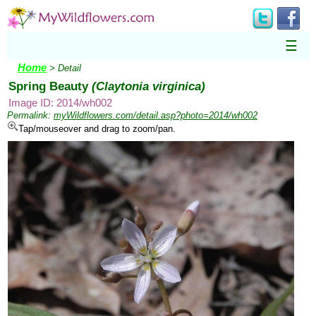
☰
Home
> Detail
Spring Beauty
(Claytonia virginica)
Image ID: 2014/wh002
Permalink:
myWildflowers.com/detail.asp?photo=2014/wh002
Tap/mouseover and drag to zoom/pan.