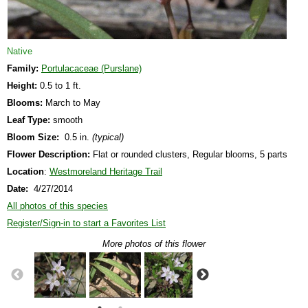
Native
Family:
Portulacaceae (Purslane)
Height:
0.5 to 1 ft.
Blooms:
March to May
Leaf Type:
smooth
Bloom Size:
0.5 in.
(typical)
Flower Description:
Flat or rounded clusters, Regular blooms, 5 parts
Location
:
Westmoreland Heritage Trail
Date:
4/27/2014
All photos of this species
Register/Sign-in to start a Favorites List
More photos of this flower