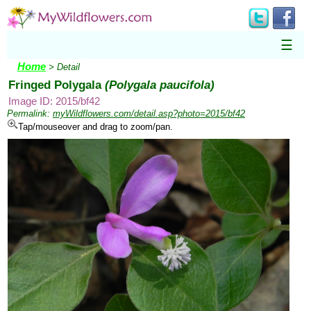
☰
Home
> Detail
Fringed Polygala
(Polygala paucifola)
Image ID: 2015/bf42
Permalink:
myWildflowers.com/detail.asp?photo=2015/bf42
Tap/mouseover and drag to zoom/pan.