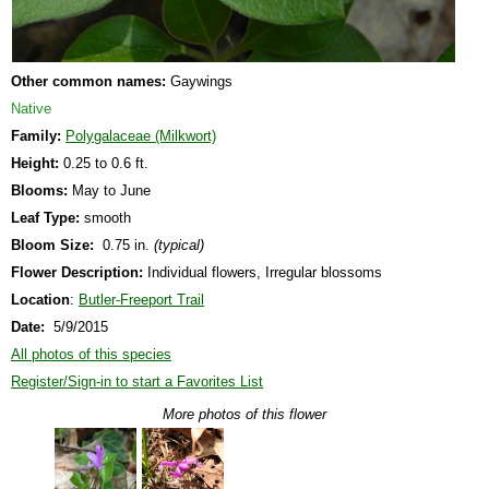
Other common names:
Gaywings
Native
Family:
Polygalaceae (Milkwort)
Height:
0.25 to 0.6 ft.
Blooms:
May to June
Leaf Type:
smooth
Bloom Size:
0.75 in.
(typical)
Flower Description:
Individual flowers, Irregular blossoms
Location
:
Butler-Freeport Trail
Date:
5/9/2015
All photos of this species
Register/Sign-in to start a Favorites List
More photos of this flower