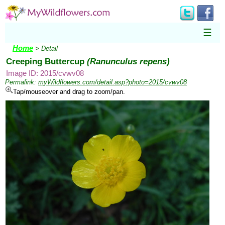
☰
Home
> Detail
Creeping Buttercup
(Ranunculus repens)
Image ID: 2015/cvwv08
Permalink:
myWildflowers.com/detail.asp?photo=2015/cvwv08
Tap/mouseover and drag to zoom/pan.