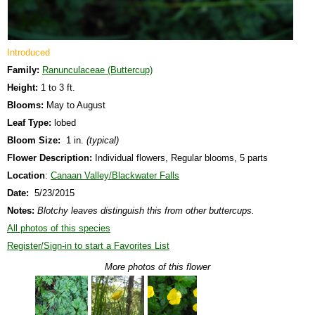
Introduced
Family:
Ranunculaceae (Buttercup)
Height:
1 to 3 ft.
Blooms:
May to August
Leaf Type:
lobed
Bloom Size:
1 in.
(typical)
Flower Description:
Individual flowers, Regular blooms, 5 parts
Location
:
Canaan Valley/Blackwater Falls
Date:
5/23/2015
Notes:
Blotchy leaves distinguish this from other buttercups.
All photos of this species
Register/Sign-in to start a Favorites List
More photos of this flower