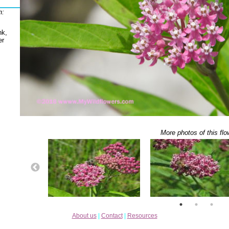
h:
nk,
er
More photos of this flo
About us
|
Contact
|
Resources