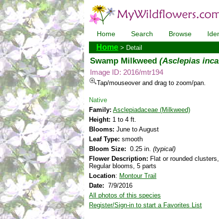
Home
Search
Browse
Iden
Home
> Detail
Swamp Milkweed
(Asclepias inca
Image ID: 2016/mtr194
Tap/mouseover and drag to zoom/pan.
Native
Family:
Asclepiadaceae (Milkweed)
Height:
1 to 4 ft.
Blooms:
June to August
Leaf Type:
smooth
Bloom Size:
0.25 in.
(typical)
Flower Description:
Flat or rounded clusters,
Regular blooms, 5 parts
Location
:
Montour Trail
Date:
7/9/2016
All photos of this species
Register/Sign-in to start a Favorites List