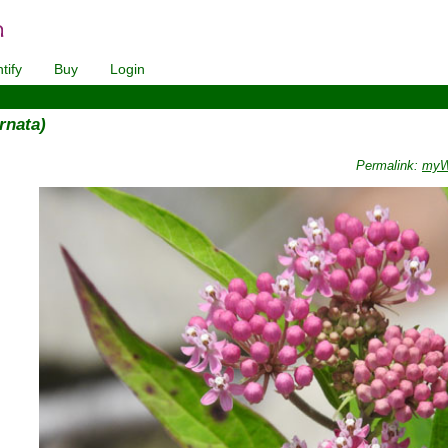
tify
Buy
Login
rnata)
Permalink:
myWi