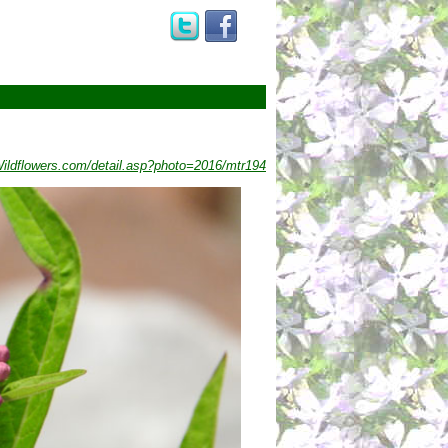
ldflowers.com/detail.asp?photo=2016/mtr194