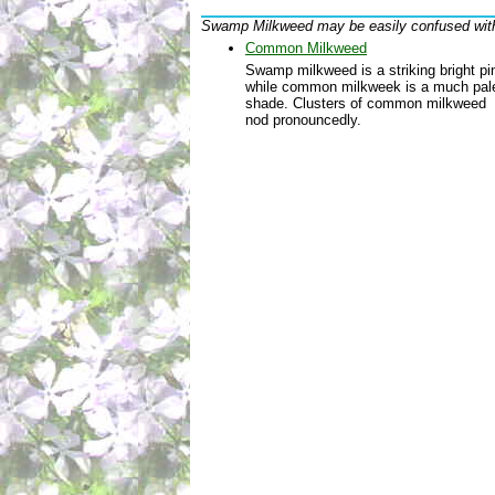
Swamp Milkweed may be easily confused wit
Common Milkweed
Swamp milkweed is a striking bright pi
while common milkweek is a much pal
shade. Clusters of common milkweed
nod pronouncedly.