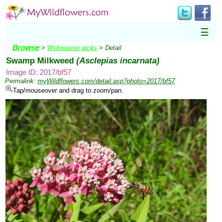
☰
Browse
>
Webmaster picks
> Detail
Swamp Milkweed
(Asclepias incarnata)
Image ID: 2017/bf57
Permalink:
myWildflowers.com/detail.asp?photo=2017/bf57
Tap/mouseover and drag to zoom/pan.