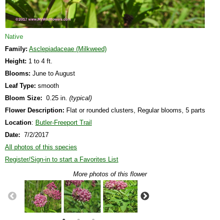
Native
Family:
Asclepiadaceae (Milkweed)
Height:
1 to 4 ft.
Blooms:
June to August
Leaf Type:
smooth
Bloom Size:
0.25 in.
(typical)
Flower Description:
Flat or rounded clusters, Regular blooms, 5 parts
Location
:
Butler-Freeport Trail
Date:
7/2/2017
All photos of this species
Register/Sign-in to start a Favorites List
More photos of this flower