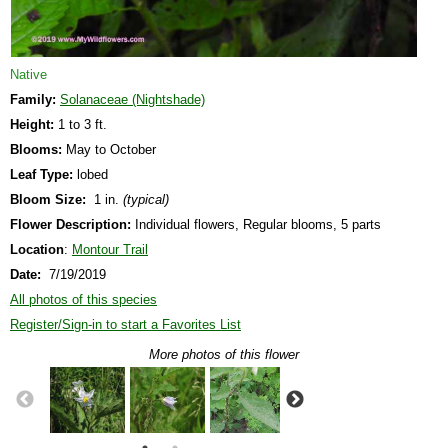
Native
Family:
Solanaceae (Nightshade)
Height:
1 to 3 ft.
Blooms:
May to October
Leaf Type:
lobed
Bloom Size:
1 in.
(typical)
Flower Description:
Individual flowers, Regular blooms, 5 parts
Location
:
Montour Trail
Date:
7/19/2019
All photos of this species
Register/Sign-in to start a Favorites List
More photos of this flower