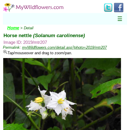
☰
Home
> Detail
Horse nettle
(Solanum carolinense)
Image ID: 2019/mtr207
Permalink:
myWildflowers.com/detail.asp?photo=2019/mtr207
Tap/mouseover and drag to zoom/pan.