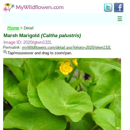
☰
Home
> Detail
Marsh Marigold
(Caltha palustris)
Image ID: 2020/gtwn132L
Permalink:
myWildflowers.com/detail.asp?photo=2020/gtwn132L
Tap/mouseover and drag to zoom/pan.