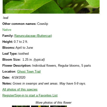
·leaf
Other common names:
Cowslip
Native
Family:
Ranunculaceae (Buttercup)
Height:
0.7 to 2 ft.
Blooms:
April to June
Leaf Type:
toothed
Bloom Size:
1.25 in.
(typical)
Flower Description:
Individual flowers, Regular blooms, 5 parts
Location
:
Ghost Town Trail
Date:
4/19/2020
Notes:
Grows in swamps and wet areas. May have 5-9 rays.
All photos of this species
Register/Sign-in to start a Favorites List
More photos of this flower