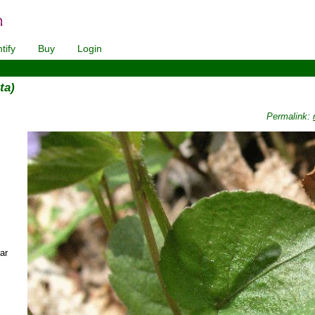
tify
Buy
Login
ta)
Permalink:
ar