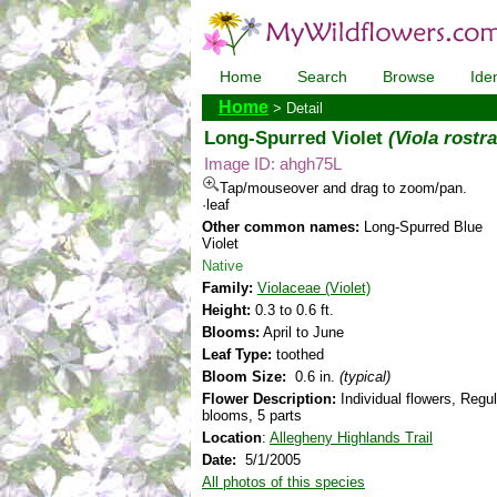
Home
Search
Browse
Iden
Home
> Detail
Long-Spurred Violet
(Viola rostra
Image ID: ahgh75L
Tap/mouseover and drag to zoom/pan.
·leaf
Other common names:
Long-Spurred Blue
Violet
Native
Family:
Violaceae (Violet)
Height:
0.3 to 0.6 ft.
Blooms:
April to June
Leaf Type:
toothed
Bloom Size:
0.6 in.
(typical)
Flower Description:
Individual flowers, Regul
blooms, 5 parts
Location
:
Allegheny Highlands Trail
Date:
5/1/2005
All photos of this species