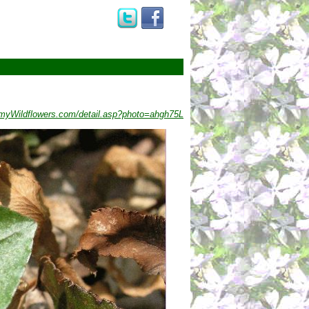
myWildflowers.com/detail.asp?photo=ahgh75L