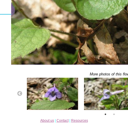
More photos of this flo
About us
|
Contact
|
Resources