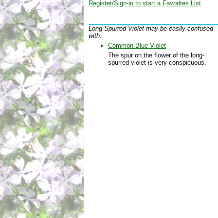
Register/Sign-in to start a Favorites List
Long-Spurred Violet may be easily confused
with:
Common Blue Violet
The spur on the flower of the long-
spurred violet is very conspicuous.