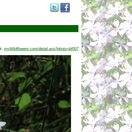
nk:
myWildflowers.com/detail.asp?photo=bf007