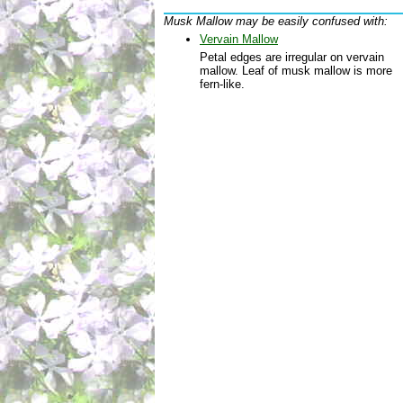
Musk Mallow may be easily confused with:
Vervain Mallow
Petal edges are irregular on vervain
mallow. Leaf of musk mallow is more
fern-like.