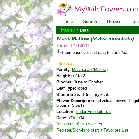
Home
Search
Browse
Iden
Home
> Detail
Musk Mallow
(Malva moschata)
Image ID: bf007
Tap/mouseover and drag to zoom/pan.
Introduced
Family:
Malvaceae (Mallow)
Height:
0.7 to 2 ft.
Blooms:
June to October
Leaf Type:
lobed
Bloom Size:
1.5 in.
(typical)
Flower Description:
Individual flowers, Regul
blooms, 5 parts
Location
:
Butler-Freeport Trail
Date:
7/1/2004
All photos of this species
Register/Sign-in to start a Favorites List