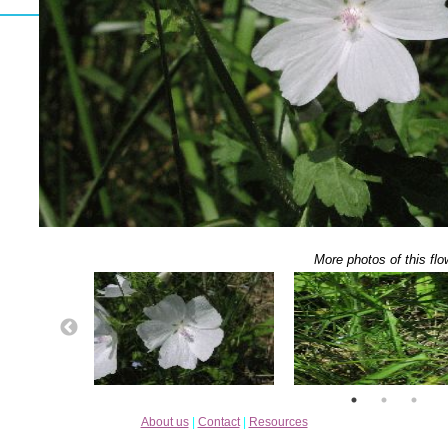
More photos of this flo
About us
|
Contact
|
Resources