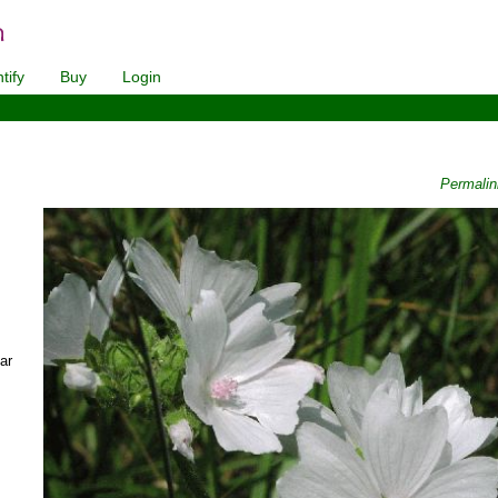
tify
Buy
Login
Permali
ar