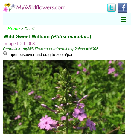
☰
Home
> Detail
Wild Sweet William
(Phlox maculata)
Image ID: bf008
Permalink:
myWildflowers.com/detail.asp?photo=bf008
Tap/mouseover and drag to zoom/pan.