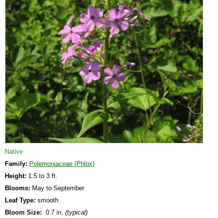
Native
Family:
Polemoniaceae (Phlox)
Height:
1.5 to 3 ft.
Blooms:
May to September
Leaf Type:
smooth
Bloom Size:
0.7 in.
(typical)