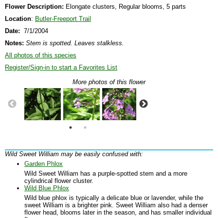
Flower Description:
Elongate clusters, Regular blooms, 5 parts
Location
:
Butler-Freeport Trail
Date:
7/1/2004
Notes:
Stem is spotted. Leaves stalkless.
All photos of this species
Register/Sign-in to start a Favorites List
More photos of this flower
Wild Sweet William may be easily confused with:
Garden Phlox
Wild Sweet William has a purple-spotted stem and a more
cylindrical flower cluster.
Wild Blue Phlox
Wild blue phlox is typically a delicate blue or lavender, while the
sweet William is a brighter pink. Sweet William also had a denser
flower head, blooms later in the season, and has smaller individual