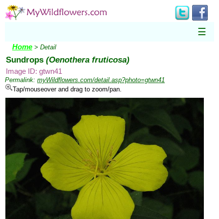
☰
Home
> Detail
Sundrops
(Oenothera fruticosa)
Image ID: gtwn41
Permalink:
myWildflowers.com/detail.asp?photo=gtwn41
Tap/mouseover and drag to zoom/pan.