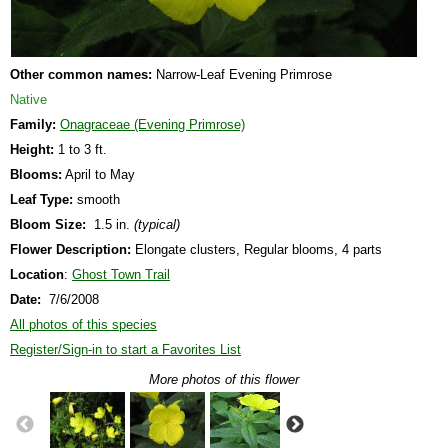
Other common names:
Narrow-Leaf Evening Primrose
Native
Family:
Onagraceae (Evening Primrose)
Height:
1 to 3 ft.
Blooms:
April to May
Leaf Type:
smooth
Bloom Size:
1.5 in.
(typical)
Flower Description:
Elongate clusters, Regular blooms, 4 parts
Location
:
Ghost Town Trail
Date:
7/6/2008
All photos of this species
Register/Sign-in to start a Favorites List
More photos of this flower