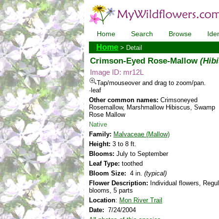
Home
Search
Browse
Iden
Home
> Detail
Crimson-Eyed Rose-Mallow
(Hib
Image ID: mr12L
Tap/mouseover and drag to zoom/pan.
·leaf
Other common names:
Crimsoneyed
Rosemallow, Marshmallow Hibiscus, Swamp
Rose Mallow
Native
Family:
Malvaceae (Mallow)
Height:
3 to 8 ft.
Blooms:
July to September
Leaf Type:
toothed
Bloom Size:
4 in.
(typical)
Flower Description:
Individual flowers, Regul
blooms, 5 parts
Location
:
Mon River Trail
Date:
7/24/2004