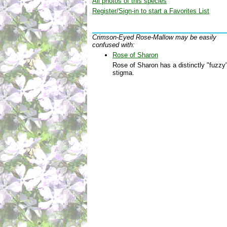
All photos of this species
Register/Sign-in to start a Favorites List
Crimson-Eyed Rose-Mallow may be easily
confused with:
Rose of Sharon
Rose of Sharon has a distinctly "fuzzy
stigma.