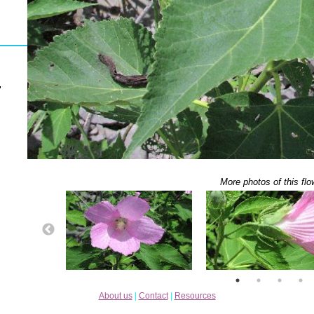
"
More photos of this flo
About us
|
Contact
|
Resources