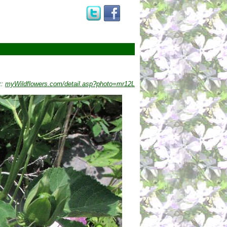
k:
myWildflowers.com/detail.asp?photo=mr12L