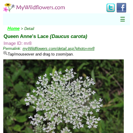
☰
Home
> Detail
Queen Anne's Lace
(Daucus carota)
Image ID: mr8
Permalink:
myWildflowers.com/detail.asp?photo=mr8
Tap/mouseover and drag to zoom/pan.