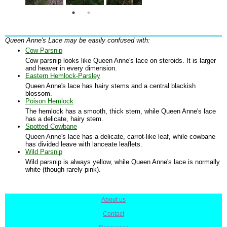
Queen Anne's Lace may be easily confused with:
Cow Parsnip
Cow parsnip looks like Queen Anne's lace on steroids. It is larger
and heaver in every dimension.
Eastern Hemlock-Parsley
Queen Anne's lace has hairy stems and a central blackish
blossom.
Poison Hemlock
The hemlock has a smooth, thick stem, while Queen Anne's lace
has a delicate, hairy stem.
Spotted Cowbane
Queen Anne's lace has a delicate, carrot-like leaf, while cowbane
has divided leave with lanceate leaflets.
Wild Parsnip
Wild parsnip is always yellow, while Queen Anne's lace is normally
white (though rarely pink).
About us
|
Contact
|