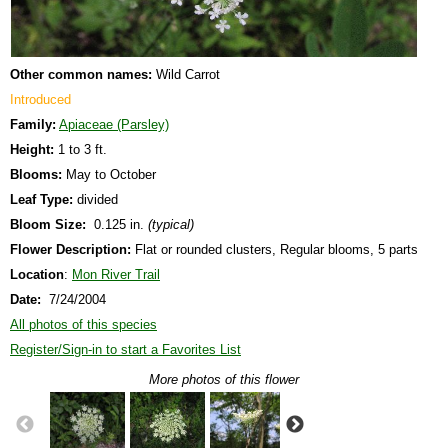
Other common names:
Wild Carrot
Introduced
Family:
Apiaceae (Parsley)
Height:
1 to 3 ft.
Blooms:
May to October
Leaf Type:
divided
Bloom Size:
0.125 in.
(typical)
Flower Description:
Flat or rounded clusters, Regular blooms, 5 parts
Location
:
Mon River Trail
Date:
7/24/2004
All photos of this species
Register/Sign-in to start a Favorites List
More photos of this flower