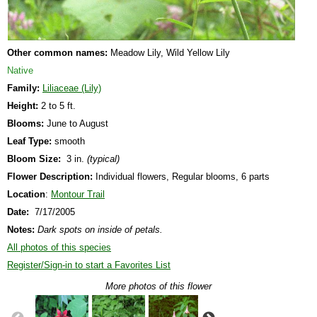
Other common names:
Meadow Lily, Wild Yellow Lily
Native
Family:
Liliaceae (Lily)
Height:
2 to 5 ft.
Blooms:
June to August
Leaf Type:
smooth
Bloom Size:
3 in.
(typical)
Flower Description:
Individual flowers, Regular blooms, 6 parts
Location
:
Montour Trail
Date:
7/17/2005
Notes:
Dark spots on inside of petals.
All photos of this species
Register/Sign-in to start a Favorites List
More photos of this flower