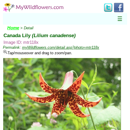
☰
Home
> Detail
Canada Lily
(Lilium canadense)
Image ID: mtr118x
Permalink:
myWildflowers.com/detail.asp?photo=mtr118x
Tap/mouseover and drag to zoom/pan.