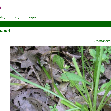
tify
Buy
Login
nuum)
Permalink: