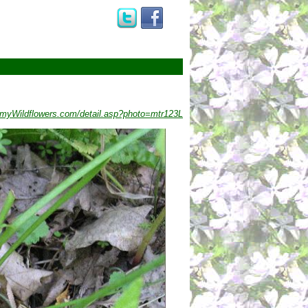
myWildflowers.com/detail.asp?photo=mtr123L