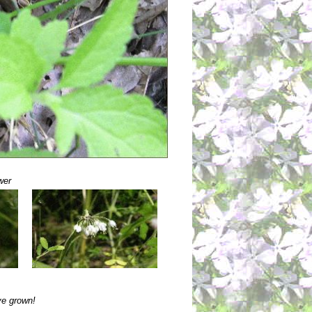
wer
ve grown!