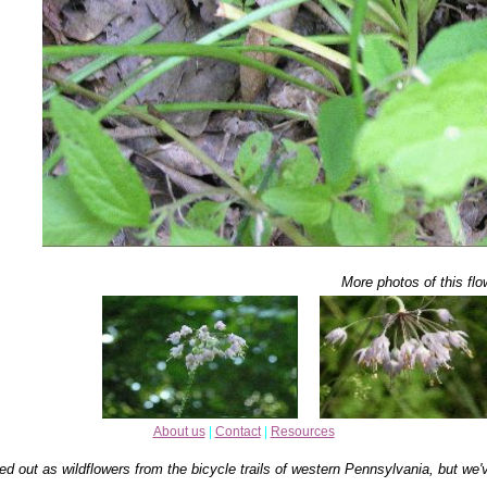
More photos of this flo
About us
|
Contact
|
Resources
ed out as wildflowers from the bicycle trails of western Pennsylvania, but we'