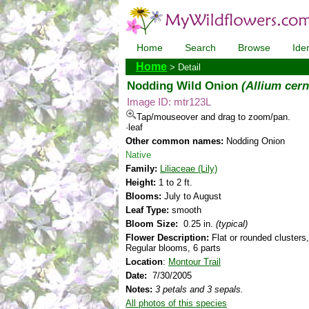
Home
Search
Browse
Iden
Home
> Detail
Nodding Wild Onion
(Allium cer
Image ID: mtr123L
Tap/mouseover and drag to zoom/pan.
·leaf
Other common names:
Nodding Onion
Native
Family:
Liliaceae (Lily)
Height:
1 to 2 ft.
Blooms:
July to August
Leaf Type:
smooth
Bloom Size:
0.25 in.
(typical)
Flower Description:
Flat or rounded clusters,
Regular blooms, 6 parts
Location
:
Montour Trail
Date:
7/30/2005
Notes:
3 petals and 3 sepals.
All photos of this species