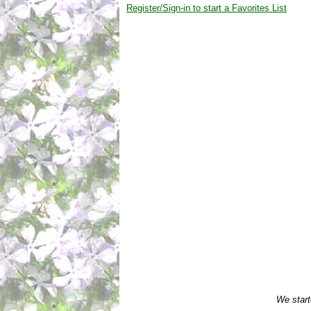
Register/Sign-in to start a Favorites List
We start