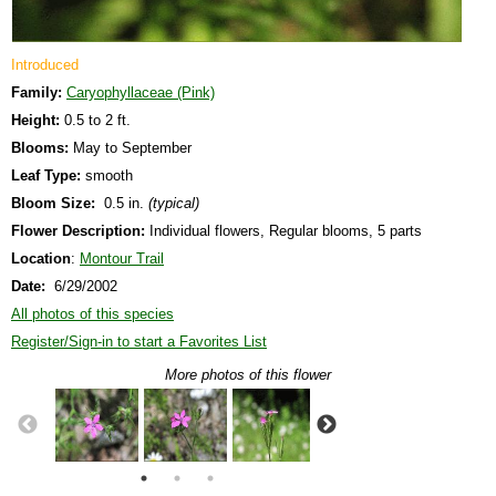
Introduced
Family:
Caryophyllaceae (Pink)
Height:
0.5 to 2 ft.
Blooms:
May to September
Leaf Type:
smooth
Bloom Size:
0.5 in.
(typical)
Flower Description:
Individual flowers, Regular blooms, 5 parts
Location
:
Montour Trail
Date:
6/29/2002
All photos of this species
Register/Sign-in to start a Favorites List
More photos of this flower