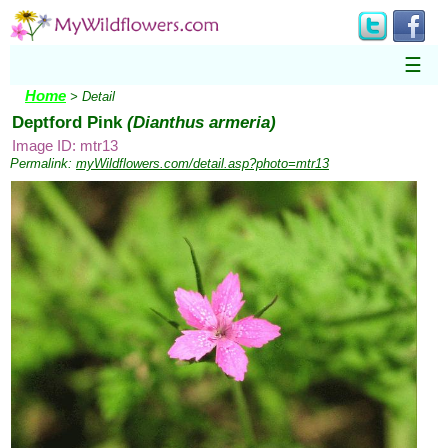
☰
Home
> Detail
Deptford Pink
(Dianthus armeria)
Image ID: mtr13
Permalink:
myWildflowers.com/detail.asp?photo=mtr13