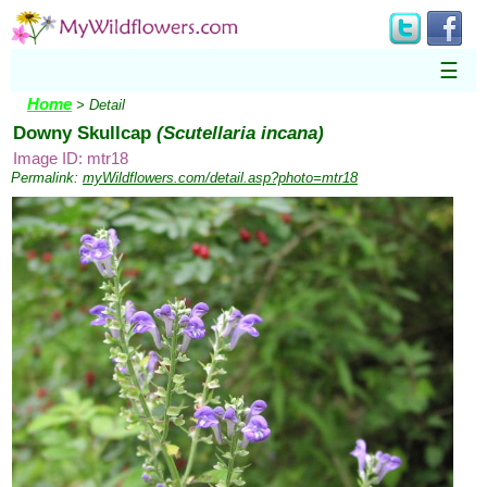
☰
Home
> Detail
Downy Skullcap
(Scutellaria incana)
Image ID: mtr18
Permalink:
myWildflowers.com/detail.asp?photo=mtr18