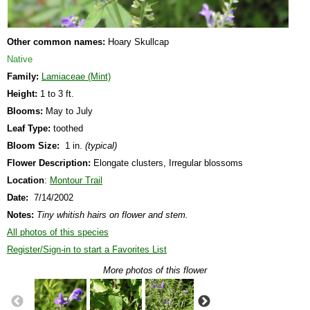
Other common names:
Hoary Skullcap
Native
Family:
Lamiaceae (Mint)
Height:
1 to 3 ft.
Blooms:
May to July
Leaf Type:
toothed
Bloom Size:
1 in.
(typical)
Flower Description:
Elongate clusters, Irregular blossoms
Location
:
Montour Trail
Date:
7/14/2002
Notes:
Tiny whitish hairs on flower and stem.
All photos of this species
Register/Sign-in to start a Favorites List
More photos of this flower