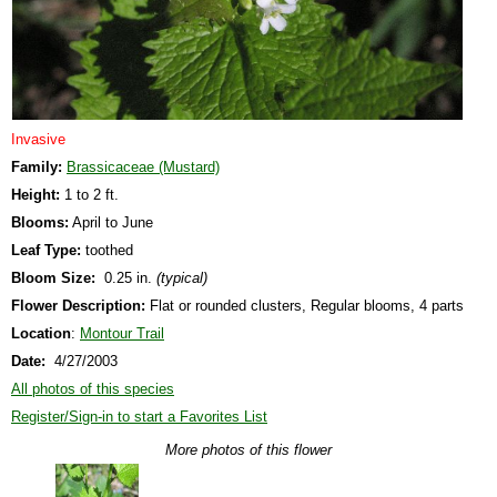
Invasive
Family:
Brassicaceae (Mustard)
Height:
1 to 2 ft.
Blooms:
April to June
Leaf Type:
toothed
Bloom Size:
0.25 in.
(typical)
Flower Description:
Flat or rounded clusters, Regular blooms, 4 parts
Location
:
Montour Trail
Date:
4/27/2003
All photos of this species
Register/Sign-in to start a Favorites List
More photos of this flower