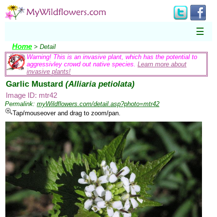
☰
Home
> Detail
Warning! This is an invasive plant, which has the potential to
aggressivley crowd out native species.
Learn more about
invasive plants!
Garlic Mustard
(Alliaria petiolata)
Image ID: mtr42
Permalink:
myWildflowers.com/detail.asp?photo=mtr42
Tap/mouseover and drag to zoom/pan.